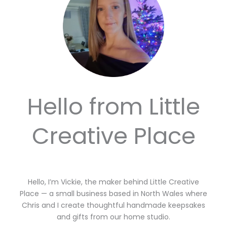
Hello from Little
Creative Place
Hello, I’m Vickie, the maker behind Little Creative
Place — a small business based in North Wales where
Chris and I create thoughtful handmade keepsakes
and gifts from our home studio.