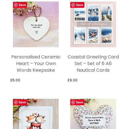
Save
Save
Personalised Ceramic
Coastal Greeting Card
Heart – Your Own
Set – Set of 6 A6
Words Keepsake
Nautical Cards
£
5.00
£
9.00
Save
Save