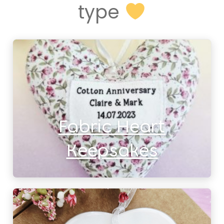
type
Fabric Heart
Keepsakes