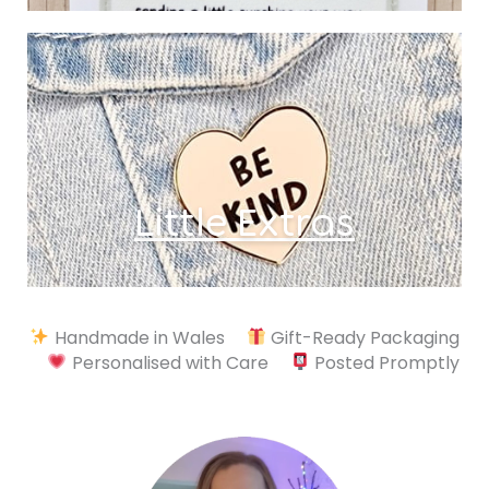
Little Extras
Handmade in Wales
Gift-Ready Packaging
Personalised with Care
Posted Promptly