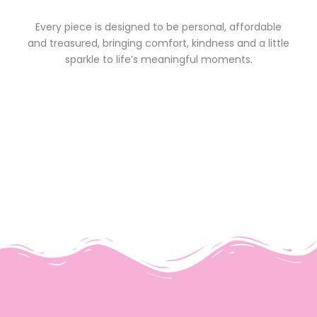
Every piece is designed to be personal, affordable
and treasured, bringing comfort, kindness and a little
sparkle to life’s meaningful moments.