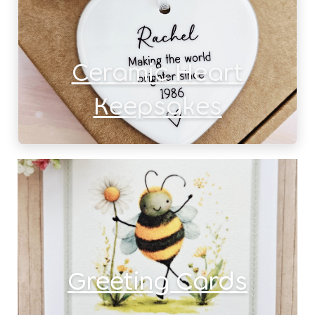
Ceramic Heart
Keepsakes
Greeting Cards