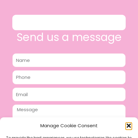
Send us a message
Name
Phone
Email
Message
Manage Cookie Consent
To provide the best experiences, we use technologies like cookies to