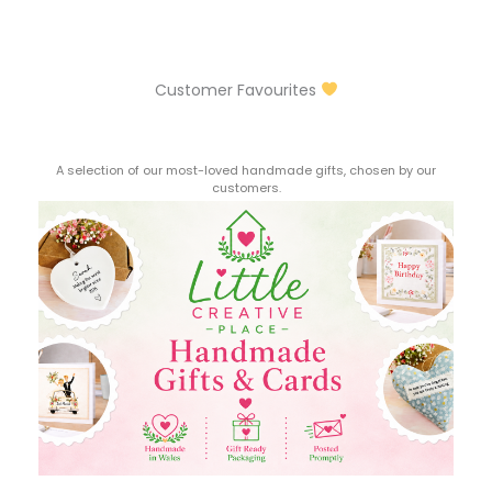
Customer Favourites
A selection of our most-loved handmade gifts, chosen by our
customers.