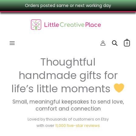
Skip
Orders posted same or next working day
to
content
0
Thoughtful
handmade gifts for
life’s little moments
Small, meaningful keepsakes to send love,
comfort and connection
Loved by thousands of customers on Etsy
with over
11,000 five-star reviews