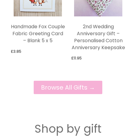
2nd Wedding
Handmade Fox Couple
Anniversary Gift –
Fabric Greeting Card
Personalised Cotton
– Blank 5 x 5
Anniversary Keepsake
£
3.85
£
11.95
Browse All Gifts →
Shop by gift