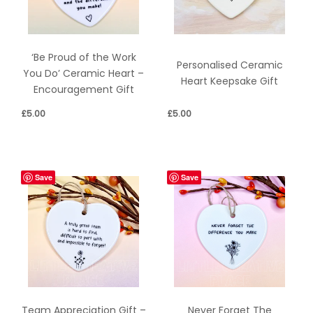
‘Be Proud of the Work
Personalised Ceramic
You Do’ Ceramic Heart –
Heart Keepsake Gift
Encouragement Gift
£
5.00
£
5.00
Save
Save
Team Appreciation Gift –
Never Forget The