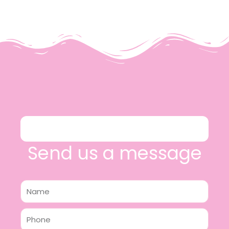
Send us a message
Name
Phone