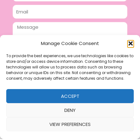
Email
Message
Manage Cookie Consent
To provide the best experiences, we use technologies like cookies to
store and/or access device information. Consenting to these
SEND
technologies will allow us to process data such as browsing
F
P
I
behavior or unique IDs on this site. Not consenting or withdrawing
consent, may adversely affect certain features and functions.
a
i
n
c
n
s
ACCEPT
e
t
t
b
e
a
DENY
o
r
g
VIEW PREFERENCES
o
e
r