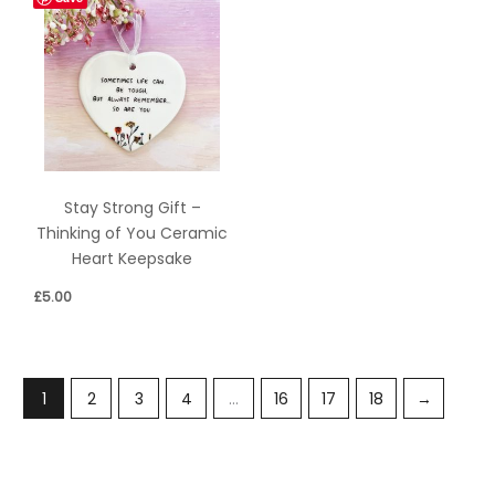
Stay Strong Gift –
Thinking of You Ceramic
Heart Keepsake
£
5.00
1
2
3
4
…
16
17
18
→