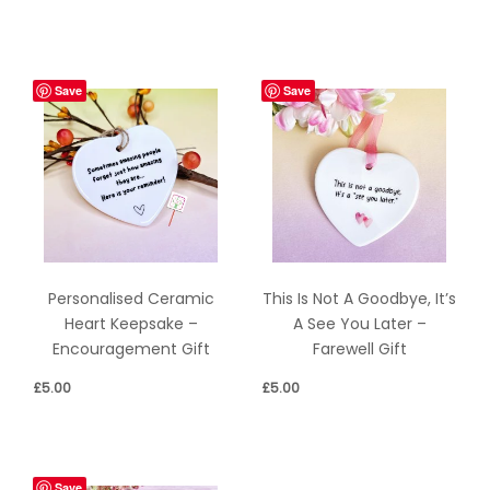
Save
Save
Personalised Ceramic
This Is Not A Goodbye, It’s
Heart Keepsake –
A See You Later –
Encouragement Gift
Farewell Gift
£
5.00
£
5.00
Save