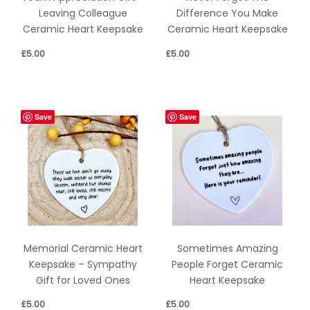
Leaving Colleague
Difference You Make
Ceramic Heart Keepsake
Ceramic Heart Keepsake
£
5.00
£
5.00
Save
Save
Memorial Ceramic Heart
Sometimes Amazing
Keepsake – Sympathy
People Forget Ceramic
Gift for Loved Ones
Heart Keepsake
£
5.00
£
5.00