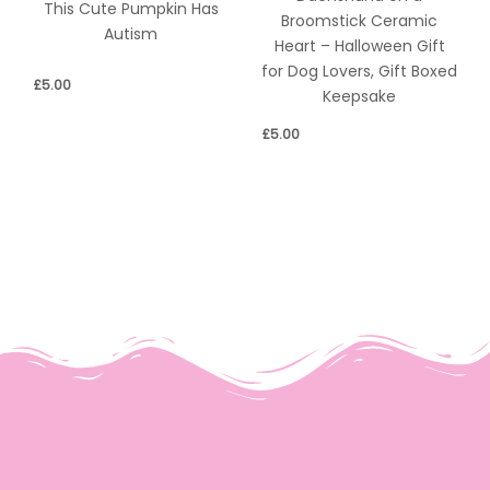
This Cute Pumpkin Has
Broomstick Ceramic
Autism
Heart – Halloween Gift
for Dog Lovers, Gift Boxed
£
5.00
Keepsake
£
5.00