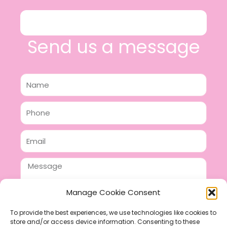
Send us a message
Name
Phone
Email
Message
Manage Cookie Consent
To provide the best experiences, we use technologies like cookies to
store and/or access device information. Consenting to these
SEND