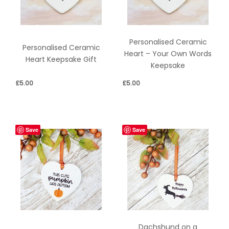
Personalised Ceramic
Personalised Ceramic
Heart – Your Own Words
Heart Keepsake Gift
Keepsake
£
5.00
£
5.00
Save
Save
Dachshund on a