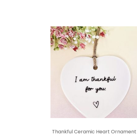
Thankful Ceramic Heart Ornament