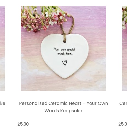
ake
Personalised Ceramic Heart – Your Own
Ce
Words Keepsake
£
5.00
£
5.