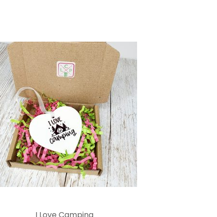
I Love Camping