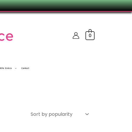
0
ittle Extras
Contact