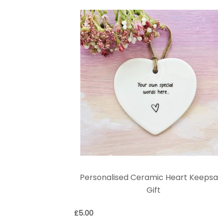
Personalised Ceramic Heart Keeps
Gift
£
5.00