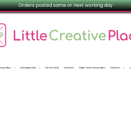
Orders posted same or next working day
 Keepsakes
Greeting Cards
Welsh Cards
Wristlets
Fabric Heart Keepsakes
Notelets
L