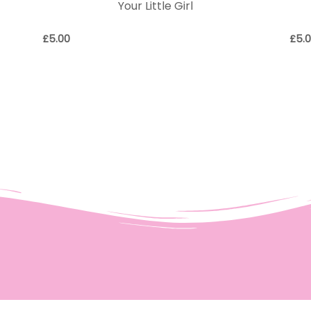
Your Little Girl
£
5.00
£
5.