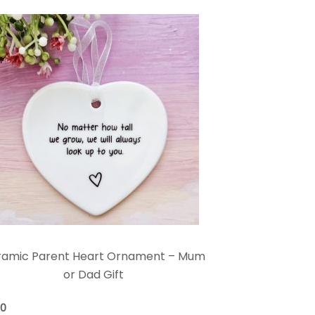
ramic Parent Heart Ornament – Mum
or Dad Gift
00