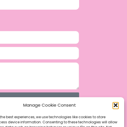
Manage Cookie Consent
the best experiences, we use technologies like cookies to store
ess device information. Consenting to these technologies will allow