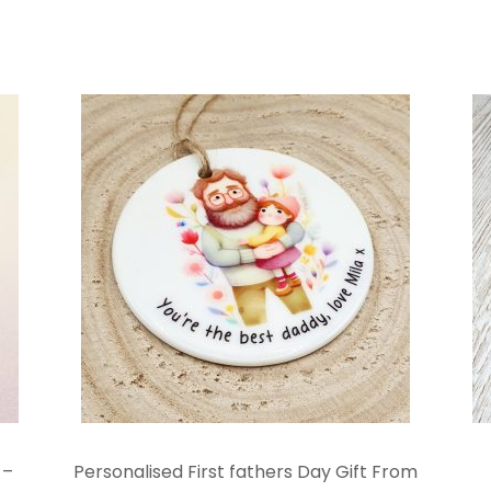
 –
Personalised First fathers Day Gift From