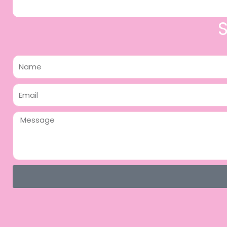
Name
Email
Message