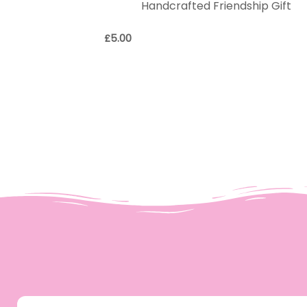
Handcrafted Friendship Gift
£
5.00