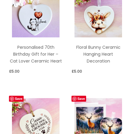
Personalised 70th
Floral Bunny Ceramic
Birthday Gift for Her –
Hanging Heart
Cat Lover Ceramic Heart
Decoration
£
5.00
£
5.00
Save
Save