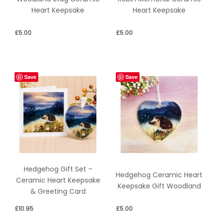
Heart Keepsake
Heart Keepsake
£
5.00
£
5.00
Save
Save
Hedgehog Gift Set –
Hedgehog Ceramic Heart
Ceramic Heart Keepsake
Keepsake Gift Woodland
& Greeting Card
£
10.95
£
5.00