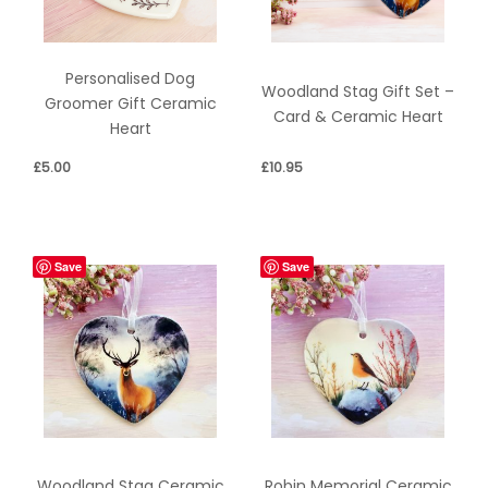
Personalised Dog
Woodland Stag Gift Set –
Groomer Gift Ceramic
Card & Ceramic Heart
Heart
£
5.00
£
10.95
Save
Save
Woodland Stag Ceramic
Robin Memorial Ceramic