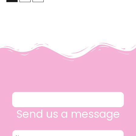
Send us a message
Name