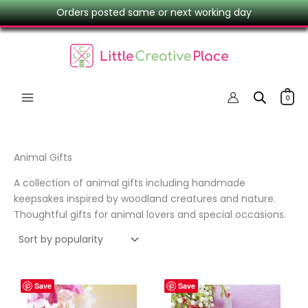
Skip
Orders posted same or next working day
to
content
0
Animal Gifts
A collection of animal gifts including handmade
keepsakes inspired by woodland creatures and nature.
Thoughtful gifts for animal lovers and special occasions.
Save
Save