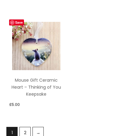
Save
Mouse Gift Ceramic
Heart – Thinking of You
Keepsake
£
5.00
1
2
→