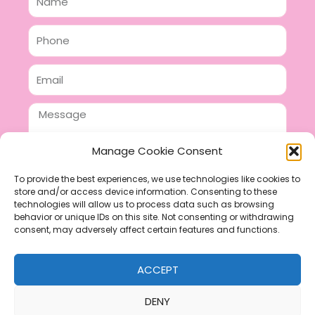
Phone
Email
Message
Manage Cookie Consent
To provide the best experiences, we use technologies like cookies to
store and/or access device information. Consenting to these
SEND
technologies will allow us to process data such as browsing
F
P
I
behavior or unique IDs on this site. Not consenting or withdrawing
consent, may adversely affect certain features and functions.
a
i
n
c
n
s
ACCEPT
e
t
t
b
e
a
DENY