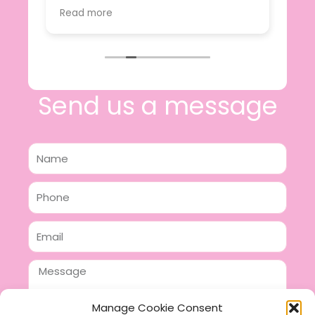
value.
Read more
e
I will certainly be making further
 off
purchases in the future and have no
lous
hesitation in recommending this
n 2
business.
n,
ing!
Send us a message
Name
Phone
Email
Message
Manage Cookie Consent