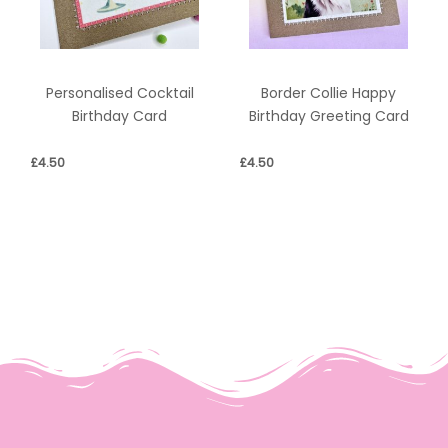
Personalised Cocktail
Border Collie Happy
Birthday Card
Birthday Greeting Card
£
4.50
£
4.50