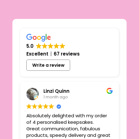
5.0
Excellent
67 reviews
Write a review
Linzi Quinn
1 month ago
Absolutely delighted with my order
Beau
ie
of 4 personalised keepsakes.
I h
yond
Great communication, fabulous
the
r
products, speedy delivery and great
out