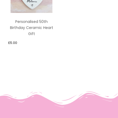
Personalised 50th
Birthday Ceramic Heart
Gift
£
5.00