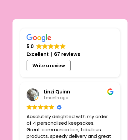
5.0
Excellent
67 reviews
Write a review
Linzi Quinn
1 month ago
Absolutely delighted with my order
Beau
ie
of 4 personalised keepsakes.
I h
yond
Great communication, fabulous
the
r
products, speedy delivery and great
out