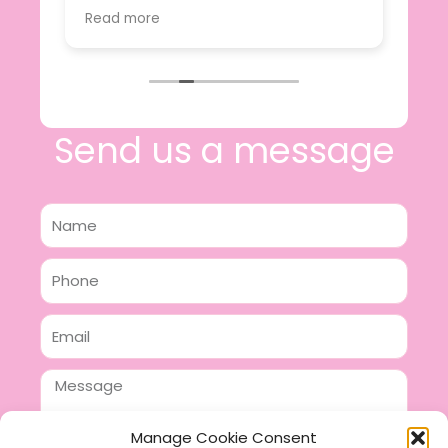
value.
Read more
e
I will certainly be making further
 off
purchases in the future and have no
lous
hesitation in recommending this
n 2
business.
n,
ing!
Send us a message
Name
Phone
Email
Message
Manage Cookie Consent