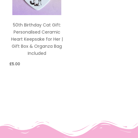
50th Birthday Cat Gift:
Personalised Ceramic
Heart Keepsake for Her |
Gift Box & Organza Bag
Included
£
5.00