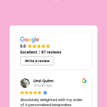
5.0
Excellent
67 reviews
Write a review
Linzi Quinn
1 month ago
Absolutely delighted with my order
Beau
ie
of 4 personalised keepsakes.
I h