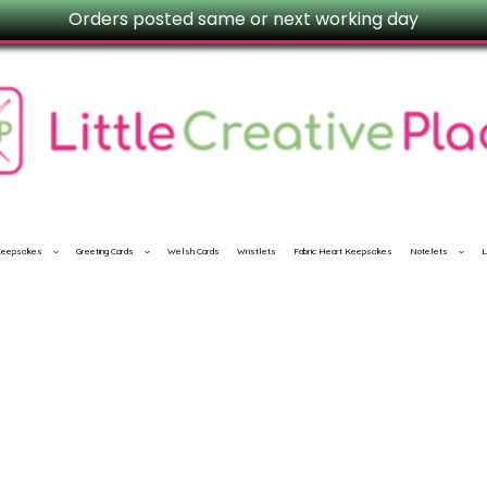
Orders posted same or next working day
 Keepsakes
Greeting Cards
Welsh Cards
Wristlets
Fabric Heart Keepsakes
Notelets
L