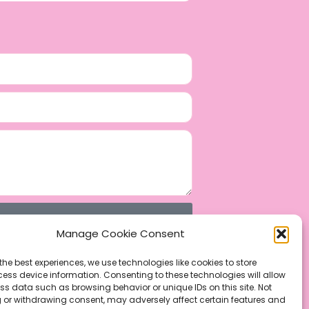
Manage Cookie Consent
the best experiences, we use technologies like cookies to store
ess device information. Consenting to these technologies will allow
ss data such as browsing behavior or unique IDs on this site. Not
 or withdrawing consent, may adversely affect certain features and