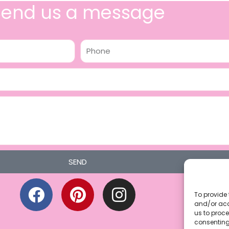
Send us a message
Phone
SEND
F
P
I
a
i
n
To provide 
and/or acc
c
n
s
us to proce
consenting