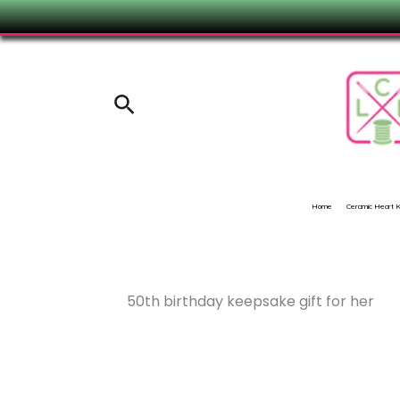
Skip
to
content
Search
Home
Ceramic Heart
50th birthday keepsake gift for her