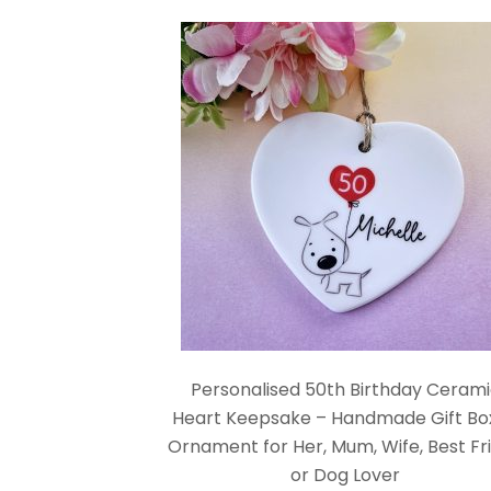
Personalised 50th Birthday Ceram
Heart Keepsake – Handmade Gift Bo
Ornament for Her, Mum, Wife, Best Fr
or Dog Lover