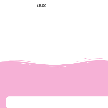
£
5.00