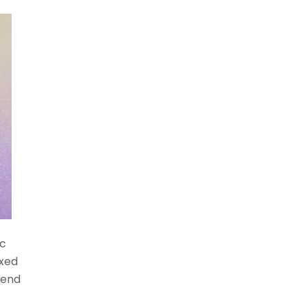
ic
xed
iend