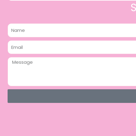
Name
Email
Message