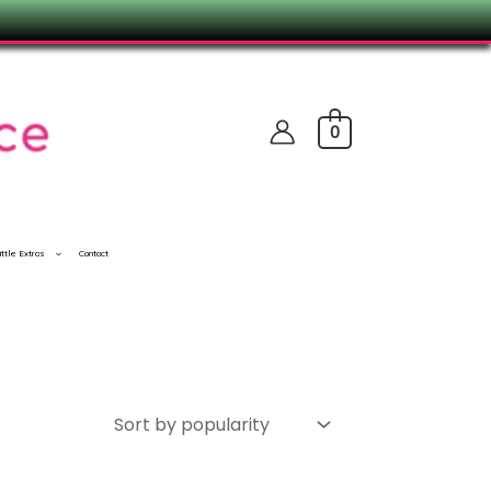
0
ittle Extras
Contact