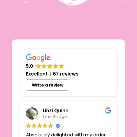
5.0
Excellent
67 reviews
Write a review
Linzi Quinn
1 month ago
Absolutely delighted with my order
Beau