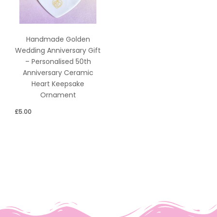
Handmade Golden
Wedding Anniversary Gift
– Personalised 50th
Anniversary Ceramic
Heart Keepsake
Ornament
£
5.00