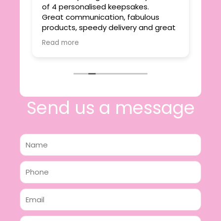
ie
of 4 personalised keepsakes.
I h
yond
Great communication, fabulous
the
r
products, speedy delivery and great
out
value.
Read more
e
I will certainly be making further
 off
purchases in the future and have no
lous
hesitation in recommending this
n 2
business.
n,
ing!
Send us a message
Name
Phone
Email
Message