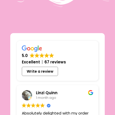
5.0
Excellent
67 reviews
Write a review
Linzi Quinn
1 month ago
Absolutely delighted with my order
Beau