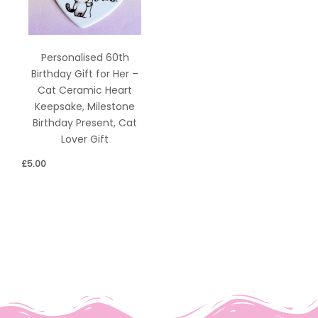
Personalised 60th
Birthday Gift for Her –
Cat Ceramic Heart
Keepsake, Milestone
Birthday Present, Cat
Lover Gift
£
5.00