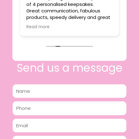
ie
of 4 personalised keepsakes.
I h
yond
Great communication, fabulous
the
r
products, speedy delivery and great
out
value.
Read more
e
I will certainly be making further
 off
purchases in the future and have no
lous
hesitation in recommending this
n 2
business.
n,
ing!
Send us a message
Name
Phone
Email
Message