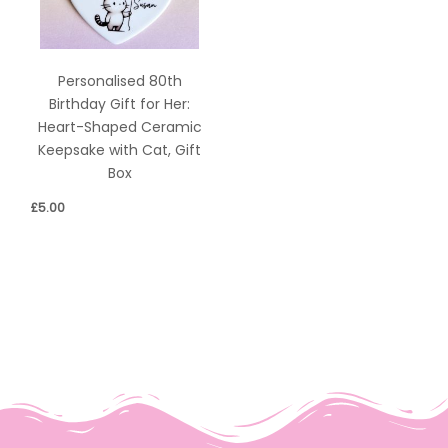
Personalised 80th
Birthday Gift for Her:
Heart-Shaped Ceramic
Keepsake with Cat, Gift
Box
£
5.00