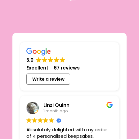
5.0
Excellent
67 reviews
Write a review
Linzi Quinn
1 month ago
Absolutely delighted with my order
Beau
ie
of 4 personalised keepsakes.
I h