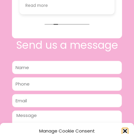
value.
Read more
e
I will certainly be making further
 off
purchases in the future and have no
lous
hesitation in recommending this
n 2
business.
n,
ing!
Send us a message
Name
Phone
Email
Message
Manage Cookie Consent