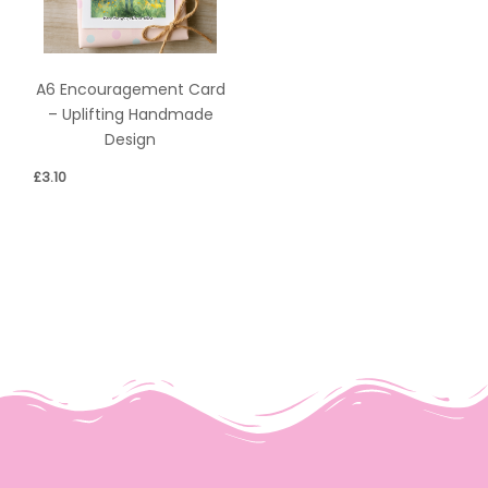
A6 Encouragement Card
– Uplifting Handmade
Design
£
3.10