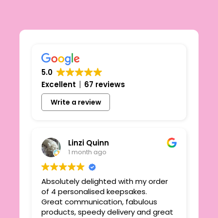
5.0
Excellent
67 reviews
Write a review
Linzi Quinn
1 month ago
Absolutely delighted with my order
Beau
ie
of 4 personalised keepsakes.
I h
yond
Great communication, fabulous
the
r
products, speedy delivery and great
out