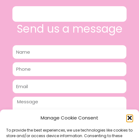
Send us a message
Name
Phone
Email
Message
Manage Cookie Consent
To provide the best experiences, we use technologies like cookies to
store and/or access device information. Consenting to these
SEND