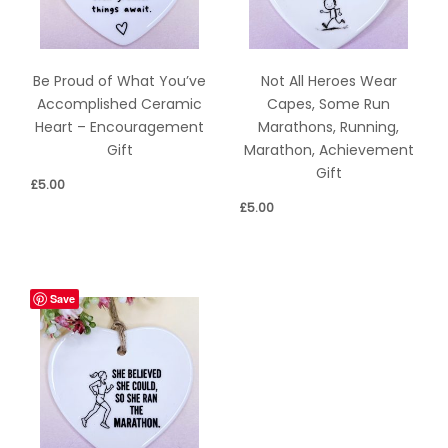
Be Proud of What You’ve
Not All Heroes Wear
Accomplished Ceramic
Capes, Some Run
Heart – Encouragement
Marathons, Running,
Gift
Marathon, Achievement
Gift
£
5.00
£
5.00
Save