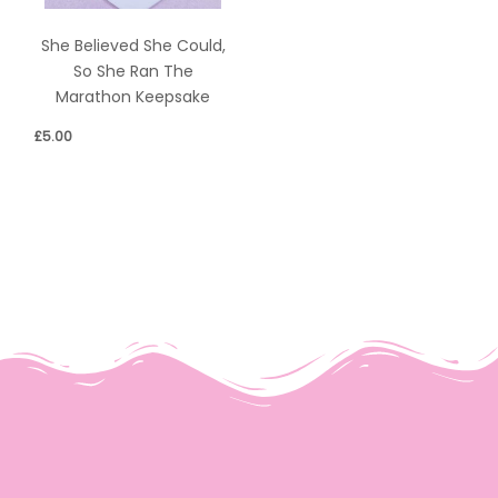
She Believed She Could,
So She Ran The
Marathon Keepsake
£
5.00