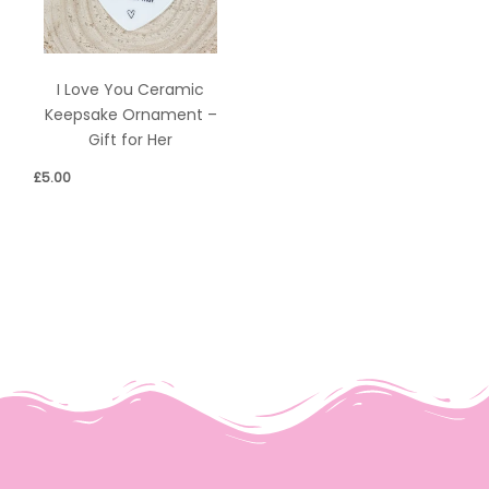
I Love You Ceramic
Keepsake Ornament –
Gift for Her
£
5.00