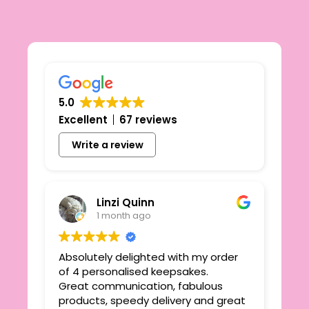
5.0
Excellent
67 reviews
Write a review
Linzi Quinn
1 month ago
Absolutely delighted with my order
Beau
ie
of 4 personalised keepsakes.
I h
yond
Great communication, fabulous
the
r
products, speedy delivery and great
out