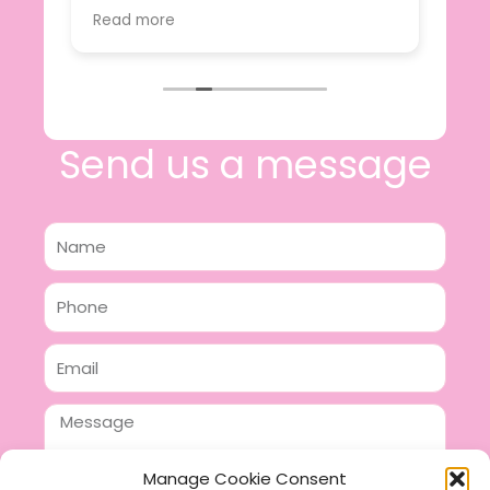
value.
Read more
e
I will certainly be making further
 off
purchases in the future and have no
lous
hesitation in recommending this
n 2
business.
n,
ing!
Send us a message
Name
Phone
Email
Message
Manage Cookie Consent