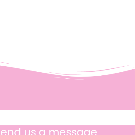
Send us a message