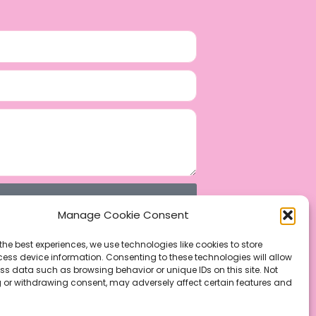
Manage Cookie Consent
the best experiences, we use technologies like cookies to store
ess device information. Consenting to these technologies will allow
ss data such as browsing behavior or unique IDs on this site. Not
 or withdrawing consent, may adversely affect certain features and