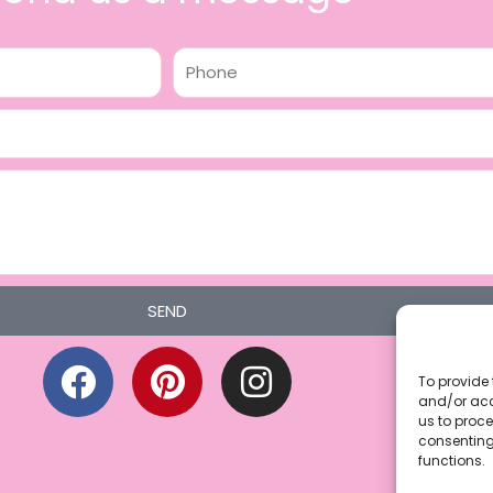
Phone
SEND
F
P
I
a
i
n
To provide 
and/or acc
c
n
s
us to proce
consenting
e
t
t
functions.
b
e
a