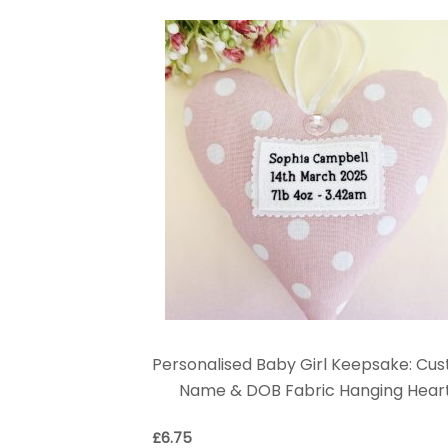
Personalised Baby Girl Keepsake: Cu
Name & DOB Fabric Hanging Hear
£
6.75