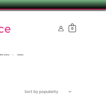
0
ittle Extras
Contact