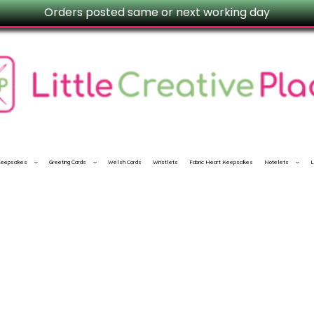
Orders posted same or next working day
 Keepsakes
Greeting Cards
Welsh Cards
Wristlets
Fabric Heart Keepsakes
Notelets
L