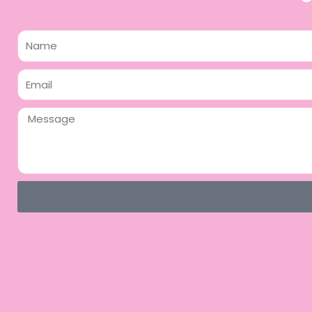
Name
Email
Message