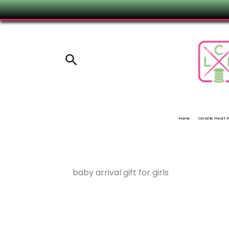
Skip
to
content
Search
Home
Ceramic Heart
baby arrival gift for girls