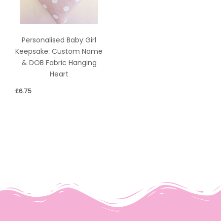
Personalised Baby Girl
Keepsake: Custom Name
& DOB Fabric Hanging
Heart
£
6.75