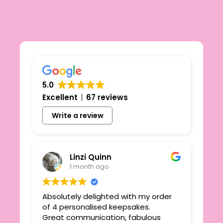
5.0
Excellent
67 reviews
Write a review
Linzi Quinn
1 month ago
Absolutely delighted with my order
Beau
ie
of 4 personalised keepsakes.
I h
yond
Great communication, fabulous
the