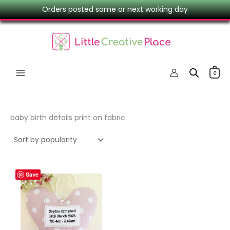
Skip
Orders posted same or next working day
to
content
0
baby birth details print on fabric
Save