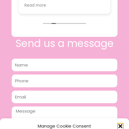
value.
Read more
e
I will certainly be making further
 off
purchases in the future and have no
lous
hesitation in recommending this
n 2
business.
n,
ing!
Send us a message
Name
Phone
Email
Message
Manage Cookie Consent