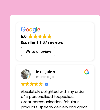
5.0
Excellent
67 reviews
Write a review
Linzi Quinn
1 month ago
Absolutely delighted with my order
Beau
ie
of 4 personalised keepsakes.
I h
yond
Great communication, fabulous
the
r
products, speedy delivery and great
out