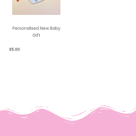
Personalised New Baby
Gift
£
5.00