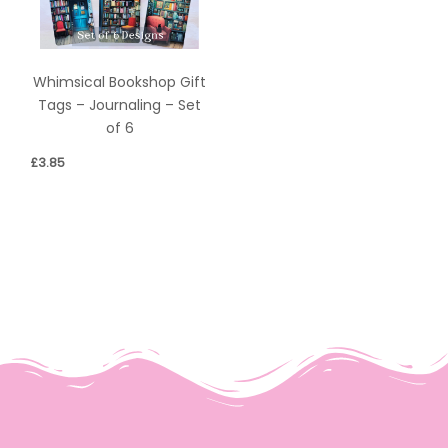
Whimsical Bookshop Gift
Tags – Journaling – Set
of 6
£
3.85