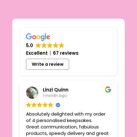
5.0
Excellent
67 reviews
Write a review
Linzi Quinn
1 month ago
Absolutely delighted with my order
Beau
ie
of 4 personalised keepsakes.
I h
yond
Great communication, fabulous
the
r
products, speedy delivery and great
out