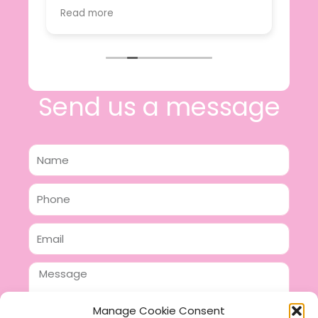
value.
Read more
e
I will certainly be making further
 off
purchases in the future and have no
lous
hesitation in recommending this
n 2
business.
n,
ing!
Send us a message
Name
Phone
Email
Message
Manage Cookie Consent