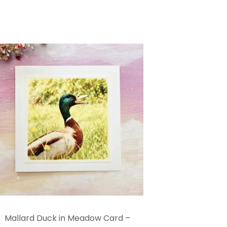
Mallard Duck in Meadow Card –