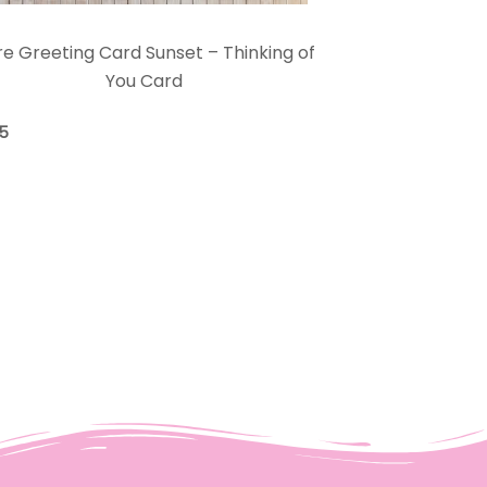
e Greeting Card Sunset – Thinking of
You Card
75