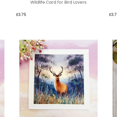
Wildlife Card for Bird Lovers
£
3.75
£
3.