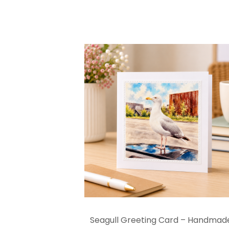
Seagull Greeting Card – Handmad