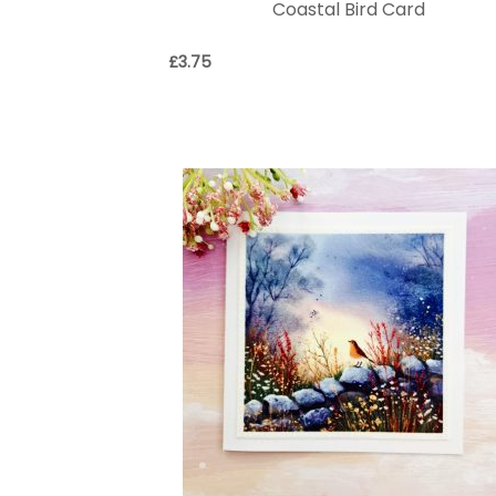
Coastal Bird Card
£
3.75