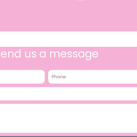
Send us a message
Phone