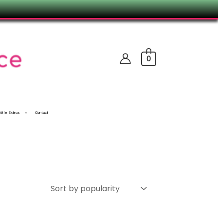
0
ittle Extras
Contact