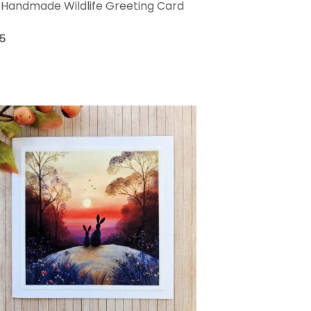
Handmade Wildlife Greeting Card
75