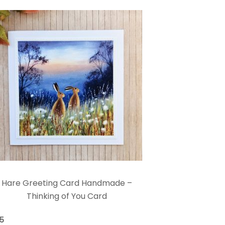
Hare Greeting Card Handmade –
Thinking of You Card
75