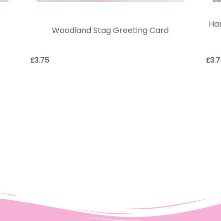
e
Har
Woodland Stag Greeting Card
£
3.75
£
3.