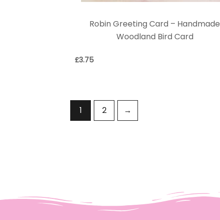
Robin Greeting Card – Handmad
Woodland Bird Card
£
3.75
1
2
→