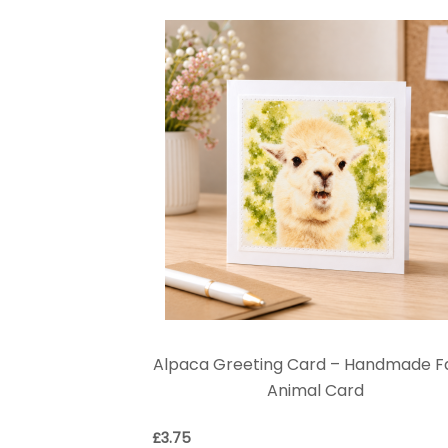
Alpaca Greeting Card – Handmade 
Animal Card
£
3.75