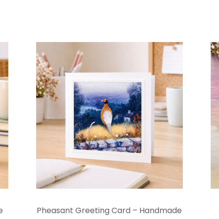
e
Pheasant Greeting Card – Handmade