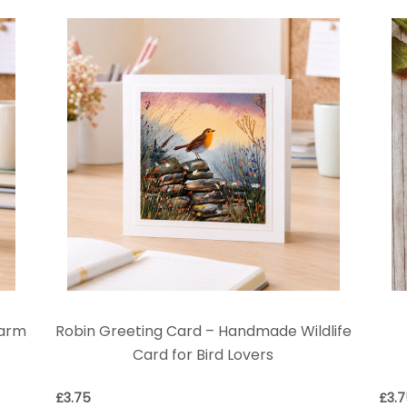
Farm
Robin Greeting Card – Handmade Wildlife
Card for Bird Lovers
£
3.75
£
3.