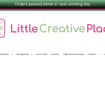
Orders posted same or next working day
 Keepsakes
Greeting Cards
Welsh Cards
Wristlets
Fabric Heart Keepsakes
Notelets
L