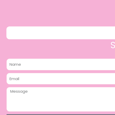
Name
Email
Message