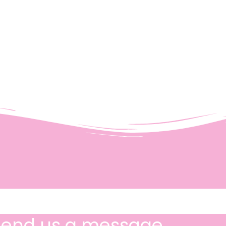
Send us a message