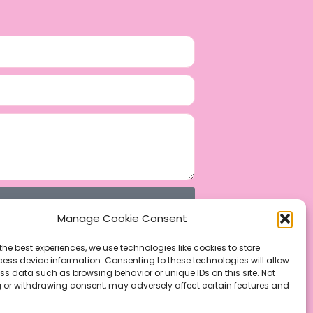
Manage Cookie Consent
the best experiences, we use technologies like cookies to store
ess device information. Consenting to these technologies will allow
ss data such as browsing behavior or unique IDs on this site. Not
 or withdrawing consent, may adversely affect certain features and