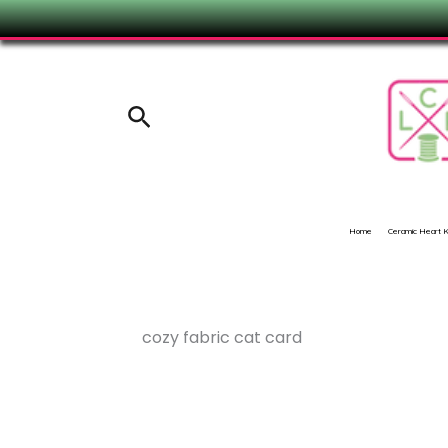
Skip
to
content
Search
Home
Ceramic Heart
cozy fabric cat card