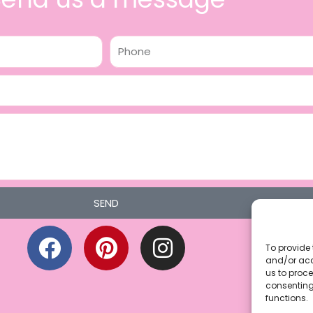
Phone
SEND
F
P
I
a
i
n
To provide 
and/or acc
c
n
s
us to proce
consenting
e
t
t
functions.