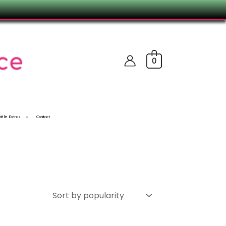
0
ittle Extras
Contact