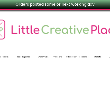
Orders posted same or next working day
 Keepsakes
Greeting Cards
Welsh Cards
Wristlets
Fabric Heart Keepsakes
Notelets
L