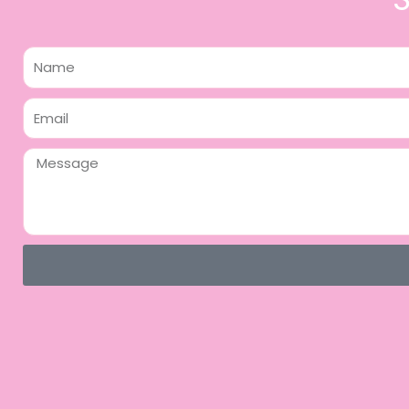
Name
Email
Message