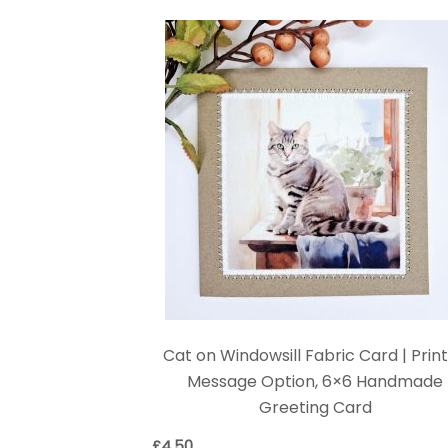
Cat on Windowsill Fabric Card | Prin
Message Option, 6×6 Handmade
Greeting Card
£
4.50