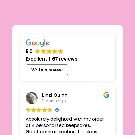
5.0
Excellent
67 reviews
Write a review
Linzi Quinn
1 month ago
Absolutely delighted with my order
Beau
ie
of 4 personalised keepsakes.
I h
yond
Great communication, fabulous
the