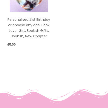
Personalised 21st Birthday
or choose any age, Book
Lover Gift, Bookish Gifts,
Bookish, New Chapter
£
5.00