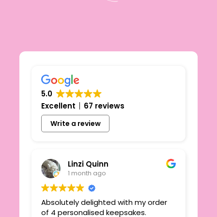
5.0
Excellent
67 reviews
Write a review
Linzi Quinn
1 month ago
Absolutely delighted with my order
Beau
ie
of 4 personalised keepsakes.
I h