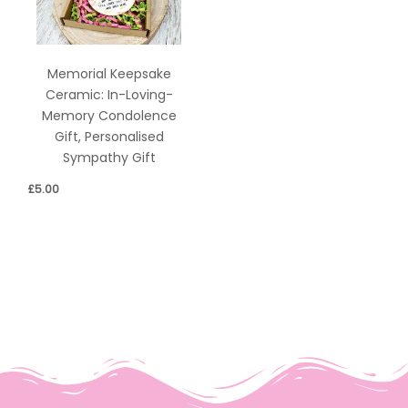
Memorial Keepsake
Ceramic: In-Loving-
Memory Condolence
Gift, Personalised
Sympathy Gift
£
5.00