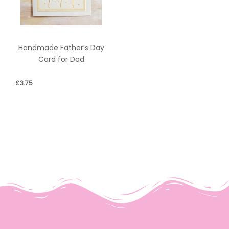
Handmade Father’s Day
Card for Dad
£
3.75