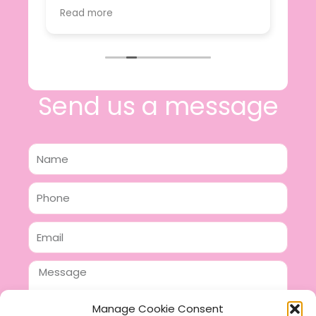
value.
Read more
e
I will certainly be making further
 off
purchases in the future and have no
lous
hesitation in recommending this
n 2
business.
n,
ing!
Send us a message
Name
Phone
Email
Message
Manage Cookie Consent