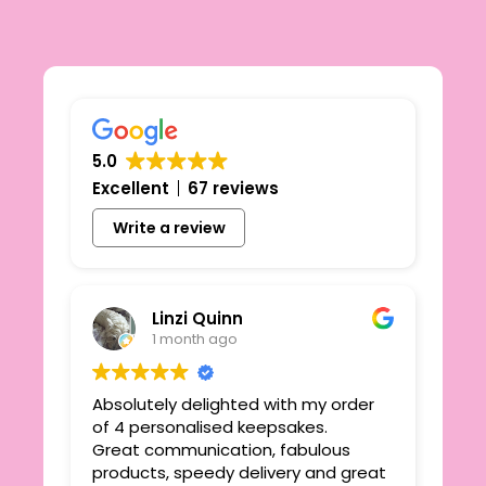
5.0
Excellent
67 reviews
Write a review
Linzi Quinn
1 month ago
Absolutely delighted with my order
Beau
ie
of 4 personalised keepsakes.
I h
yond
Great communication, fabulous
the
r
products, speedy delivery and great
out