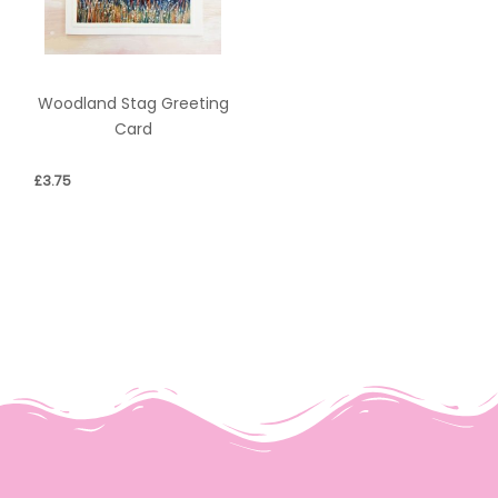
Woodland Stag Greeting
Card
£
3.75