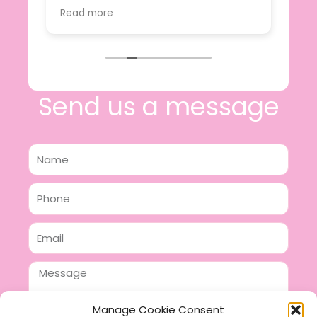
value.
Read more
e
I will certainly be making further
 off
purchases in the future and have no
lous
hesitation in recommending this
n 2
business.
n,
ing!
Send us a message
Name
Phone
Email
Message
Manage Cookie Consent