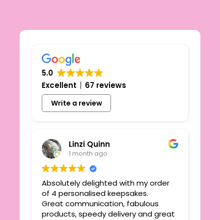
5.0
Excellent
67 reviews
Write a review
Linzi Quinn
1 month ago
Absolutely delighted with my order
Beau
ie
of 4 personalised keepsakes.
I h
yond
Great communication, fabulous
the
r
products, speedy delivery and great
out