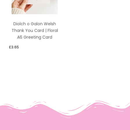
Diolch o Galon Welsh
Thank You Card | Floral
A6 Greeting Card
£
3.65