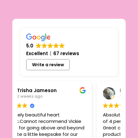
5.0
Excellent
67 reviews
Write a review
isha Jameson
Linzi Quinn
eeks ago
1 month ago
 beautiful heart
Absolutely delighted with
annot recommend Vickie
of 4 personalised keepsak
r going above and beyond
Great communication, fa
 little keepsake for our
products, speedy delivery