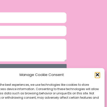
Manage Cookie Consent
the best experiences, we use technologies like cookies to store
ess device information. Consenting to these technologies will allow
ss data such as browsing behavior or unique IDs on this site. Not
 or withdrawing consent, may adversely affect certain features and