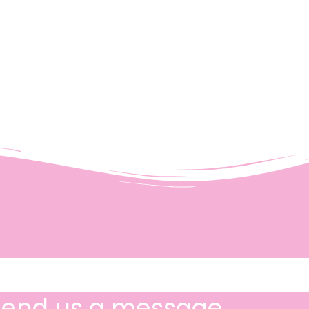
Send us a message