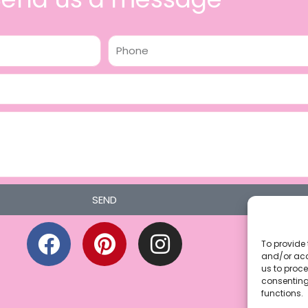
Phone
SEND
F
P
I
a
i
n
To provide 
and/or acc
c
n
s
us to proce
consenting
e
t
t
functions.