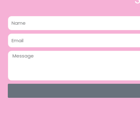
Name
Email
Message