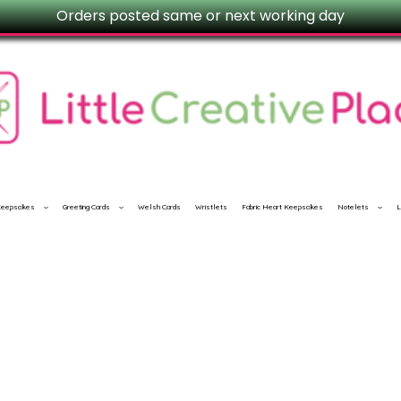
Orders posted same or next working day
 Keepsakes
Greeting Cards
Welsh Cards
Wristlets
Fabric Heart Keepsakes
Notelets
L