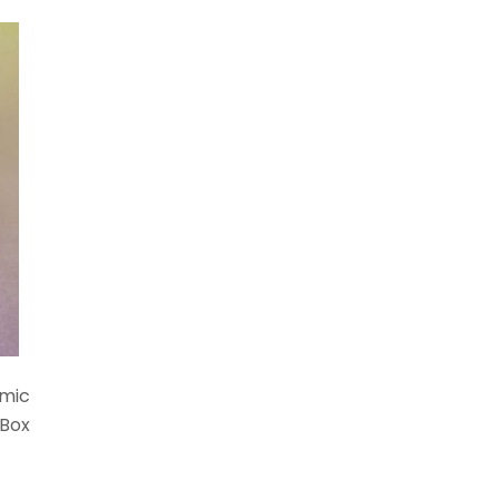
amic
 Box