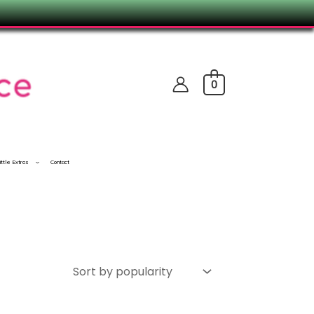
0
ittle Extras
Contact