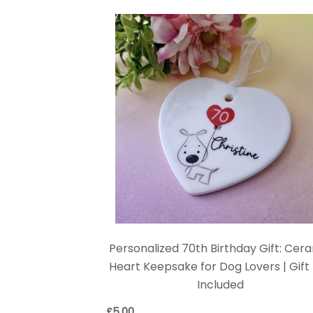
Personalized 70th Birthday Gift: Cer
Heart Keepsake for Dog Lovers | Gift
Included
£
5.00