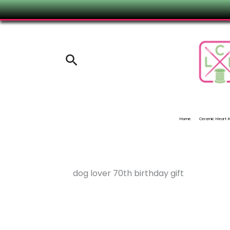
Skip
to
content
Search
Home
Ceramic Heart
dog lover 70th birthday gift