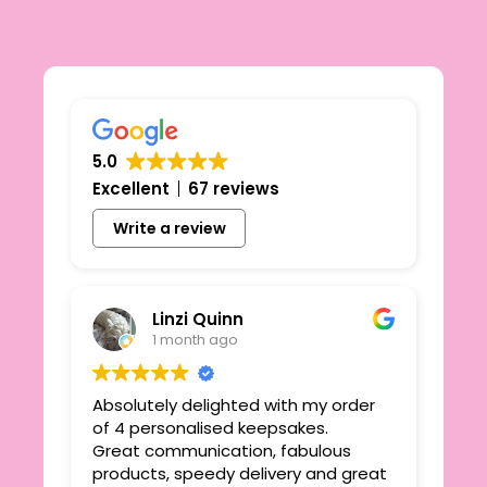
5.0
Excellent
67 reviews
Write a review
Linzi Quinn
1 month ago
Absolutely delighted with my order
Beau
ie
of 4 personalised keepsakes.
I h
yond
Great communication, fabulous
the
r
products, speedy delivery and great
out