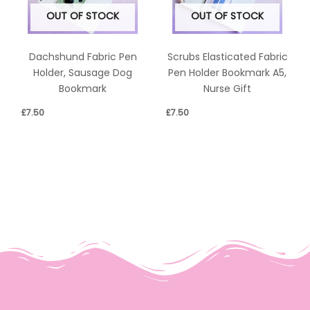
OUT OF STOCK
OUT OF STOCK
Dachshund Fabric Pen
Scrubs Elasticated Fabric
Holder, Sausage Dog
Pen Holder Bookmark A5,
Bookmark
Nurse Gift
£
7.50
£
7.50