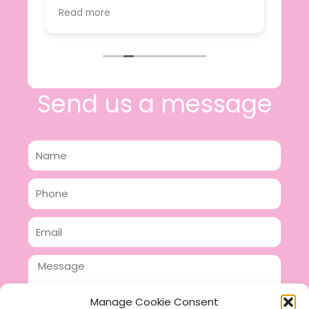
value.
Read more
e
I will certainly be making further
 off
purchases in the future and have no
lous
hesitation in recommending this
n 2
business.
n,
ing!
Send us a message
Name
Phone
Email
Message
Manage Cookie Consent