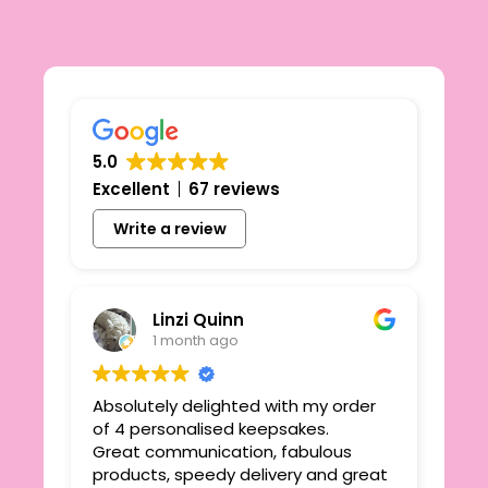
5.0
Excellent
67 reviews
Write a review
Linzi Quinn
1 month ago
Absolutely delighted with my order
Beau
ie
of 4 personalised keepsakes.
I h
yond
Great communication, fabulous
the
r
products, speedy delivery and great
out