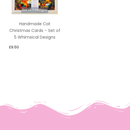
Handmade Cat
Christmas Cards – Set of
5 Whimsical Designs
£
9.50