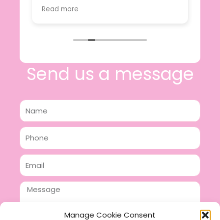
value.
Read more
e
I will certainly be making further
 off
purchases in the future and have no
lous
hesitation in recommending this
n 2
business.
n,
ing!
Send us a message
Name
Phone
Email
Message
Manage Cookie Consent