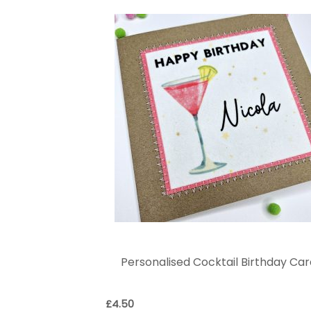
Personalised Cocktail Birthday Ca
£
4.50