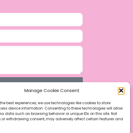
Manage Cookie Consent
the best experiences, we use technologies like cookies to store
ess device information. Consenting to these technologies will allow
ss data such as browsing behavior or unique IDs on this site. Not
 or withdrawing consent, may adversely affect certain features and