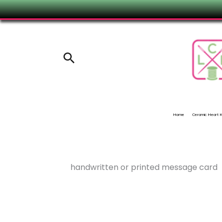
Skip
to
content
Search
Home
Ceramic Heart
handwritten or printed message card