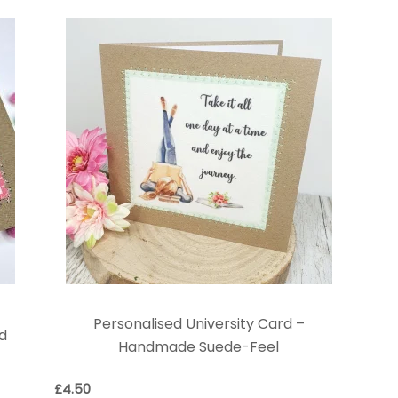
Personalised University Card –
rd
Handmade Suede-Feel
£
4.50