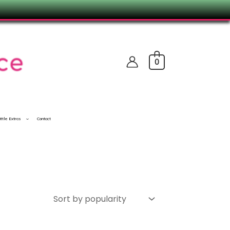
0
ittle Extras
Contact