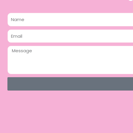
Name
Email
Message