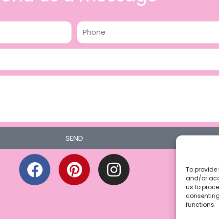
Phone
SEND
F
P
I
a
i
n
To provide 
and/or acc
c
n
s
us to proce
consenting
e
t
t
functions.
b
e
a