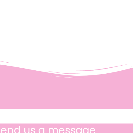
Send us a message