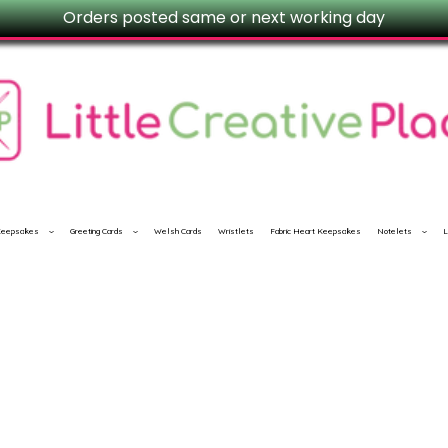
Orders posted same or next working day
 Keepsakes
Greeting Cards
Welsh Cards
Wristlets
Fabric Heart Keepsakes
Notelets
L