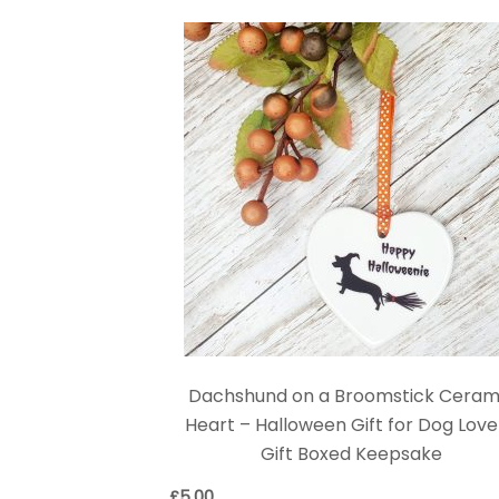
Dachshund on a Broomstick Ceram
Heart – Halloween Gift for Dog Love
Gift Boxed Keepsake
£
5.00