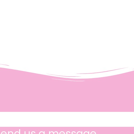
Send us a message