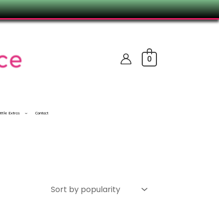
0
ittle Extras
Contact