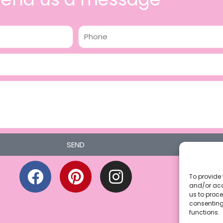
Phone
SEND
F
P
I
a
i
n
To provide 
and/or acc
c
n
s
us to proce
consenting
e
t
t
functions.