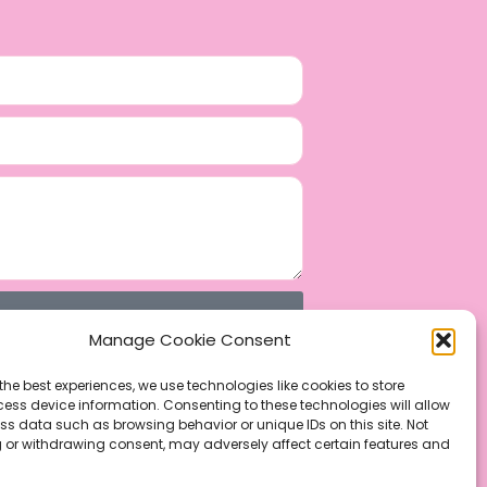
Manage Cookie Consent
the best experiences, we use technologies like cookies to store
ess device information. Consenting to these technologies will allow
ss data such as browsing behavior or unique IDs on this site. Not
 or withdrawing consent, may adversely affect certain features and