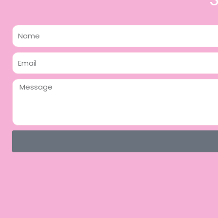
Name
Email
Message