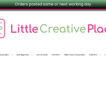
Orders posted same or next working day
 Keepsakes
Greeting Cards
Welsh Cards
Wristlets
Fabric Heart Keepsakes
Notelets
L