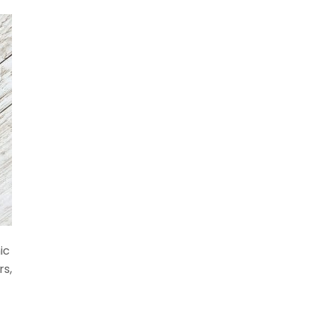
ic
rs,