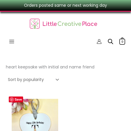
Skip
Orders posted same or next working day
to
content
0
heart keepsake with initial and name friend
Save