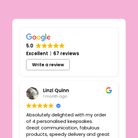
5.0
Excellent
67 reviews
Write a review
Linzi Quinn
1 month ago
Absolutely delighted with my order
Beau
ie
of 4 personalised keepsakes.
I h
yond
Great communication, fabulous
the
r
products, speedy delivery and great
out