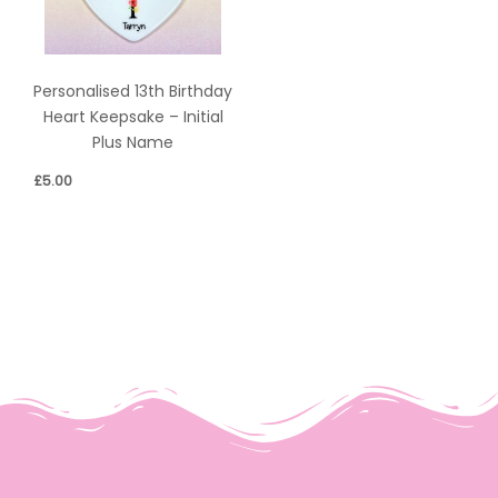
Personalised 13th Birthday
Heart Keepsake – Initial
Plus Name
£
5.00