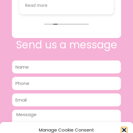
value.
Read more
e
I will certainly be making further
 off
purchases in the future and have no
lous
hesitation in recommending this
n 2
business.
n,
ing!
Send us a message
Name
Phone
Email
Message
Manage Cookie Consent