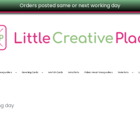
Orders posted same or next working day
 Keepsakes
Greeting Cards
Welsh Cards
Wristlets
Fabric Heart Keepsakes
Notelets
L
ng day