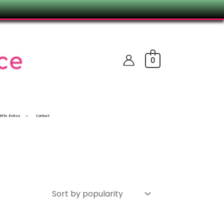
0
ittle Extras
Contact