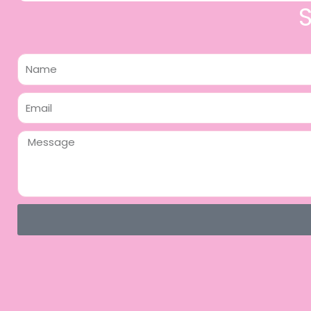
Name
Email
Message