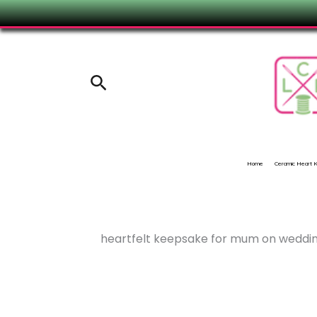
Skip
to
content
Search
Home
Ceramic Heart
heartfelt keepsake for mum on weddi