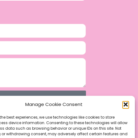
Manage Cookie Consent
the best experiences, we use technologies like cookies to store
ess device information. Consenting to these technologies will allow
ss data such as browsing behavior or unique IDs on this site. Not
 or withdrawing consent, may adversely affect certain features and