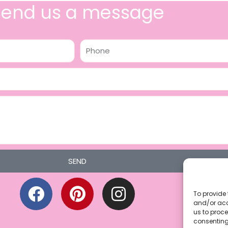
Send us a message
Phone
SEND
F
P
I
a
i
n
To provide 
and/or acc
c
n
s
us to proce
consenting