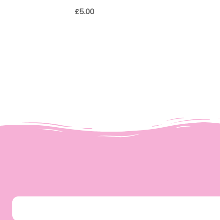
£
5.00