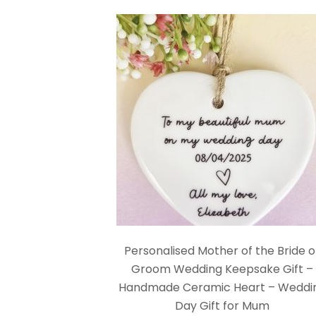
Personalised Mother of the Bride o
Groom Wedding Keepsake Gift –
Handmade Ceramic Heart – Weddi
Day Gift for Mum