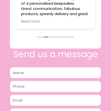
ie
of 4 personalised keepsakes.
I h
yond
Great communication, fabulous
the
r
products, speedy delivery and great
out
value.
Read more
e
I will certainly be making further
 off
purchases in the future and have no
lous
hesitation in recommending this
n 2
business.
n,
ing!
Send us a message
Name
Phone
Email
Message