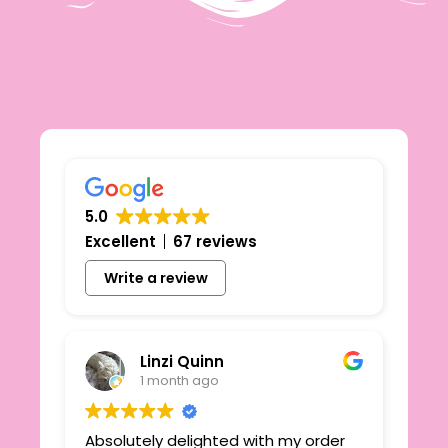
5.0
Excellent
67 reviews
Write a review
Linzi Quinn
1 month ago
Absolutely delighted with my order
Beau