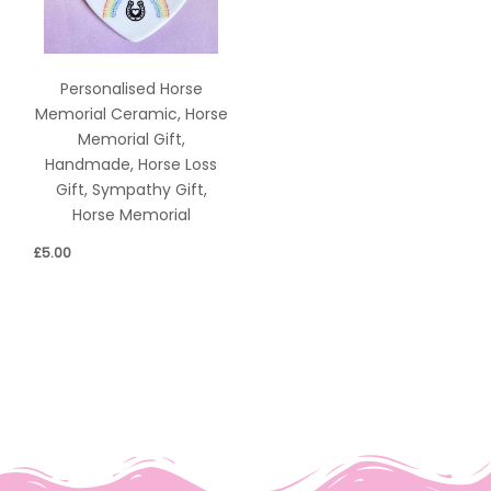
Personalised Horse
Memorial Ceramic, Horse
Memorial Gift,
Handmade, Horse Loss
Gift, Sympathy Gift,
Horse Memorial
£
5.00