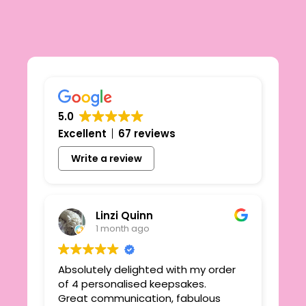
5.0
Excellent
67 reviews
Write a review
Linzi Quinn
1 month ago
Absolutely delighted with my order
Beau
ie
of 4 personalised keepsakes.
I h
yond
Great communication, fabulous
the