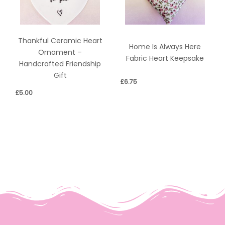
Thankful Ceramic Heart
Home Is Always Here
Ornament –
Fabric Heart Keepsake
Handcrafted Friendship
Gift
£
6.75
£
5.00