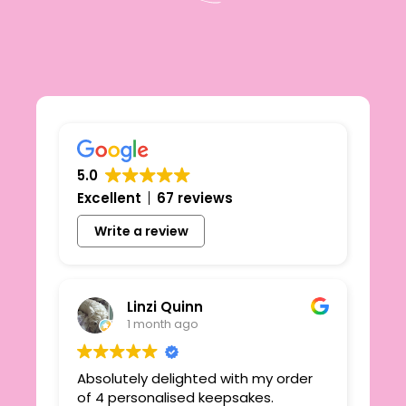
5.0
Excellent
67 reviews
Write a review
Linzi Quinn
1 month ago
Absolutely delighted with my order
Beau
ie
of 4 personalised keepsakes.
I h