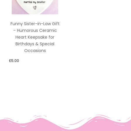
Funny Sister-in-Law Gift
– Humorous Ceramic
Heart Keepsake for
Birthdays & Special
Occasions
£
5.00