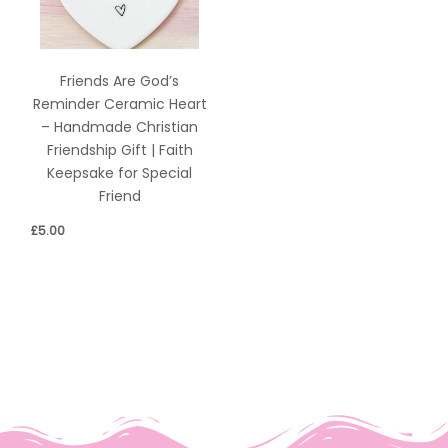
Friends Are God’s
Reminder Ceramic Heart
– Handmade Christian
Friendship Gift | Faith
Keepsake for Special
Friend
£
5.00