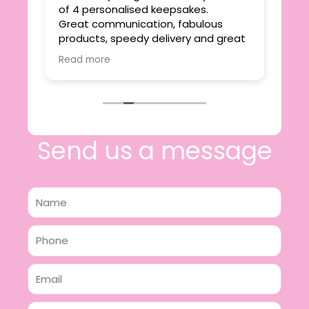
ie
of 4 personalised keepsakes.
I h
yond
Great communication, fabulous
the
r
products, speedy delivery and great
out
value.
Read more
e
I will certainly be making further
 off
purchases in the future and have no
lous
hesitation in recommending this
n 2
business.
n,
ing!
Send us a message
Name
Phone
Email
Message