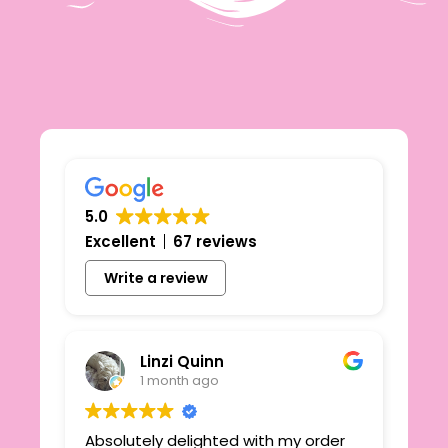
5.0
Excellent
67 reviews
Write a review
Linzi Quinn
1 month ago
Absolutely delighted with my order
Beau