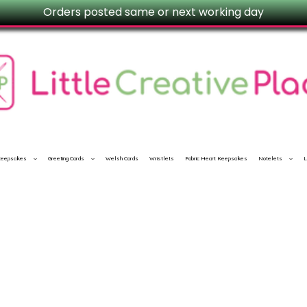
Orders posted same or next working day
 Keepsakes
Greeting Cards
Welsh Cards
Wristlets
Fabric Heart Keepsakes
Notelets
L