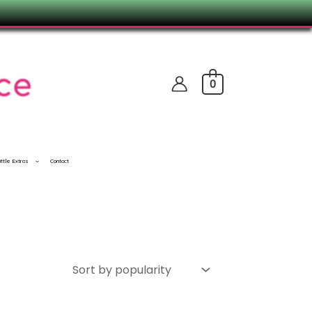
0
ittle Extras
Contact