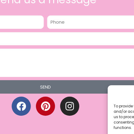
Phone
SEND
F
P
I
a
i
n
To provide 
and/or acc
c
n
s
us to proce
consenting
e
t
t
functions.