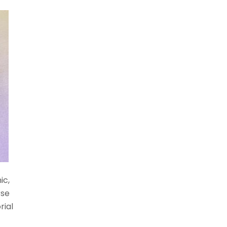
ic,
rse
rial