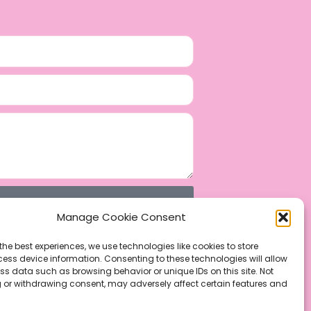
Manage Cookie Consent
the best experiences, we use technologies like cookies to store
ess device information. Consenting to these technologies will allow
ss data such as browsing behavior or unique IDs on this site. Not
 or withdrawing consent, may adversely affect certain features and