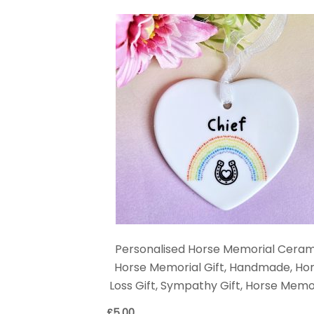
Personalised Horse Memorial Ceram
Horse Memorial Gift, Handmade, Ho
Loss Gift, Sympathy Gift, Horse Memo
£
5.00