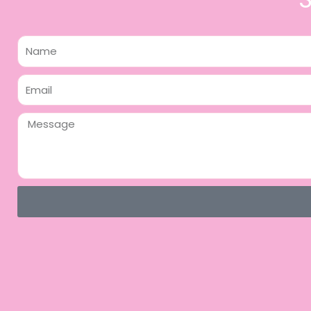
Name
Email
Message