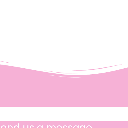
Send us a message