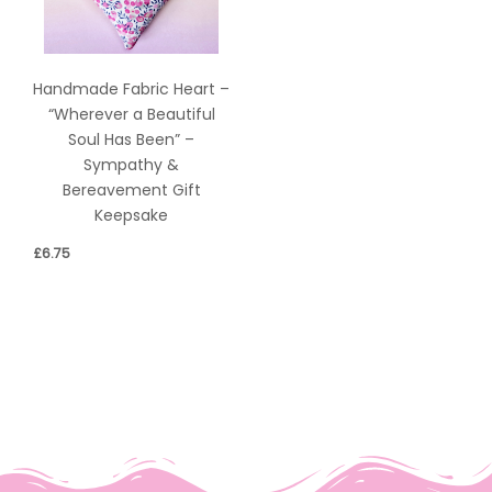
Handmade Fabric Heart –
“Wherever a Beautiful
Soul Has Been” –
Sympathy &
Bereavement Gift
Keepsake
£
6.75