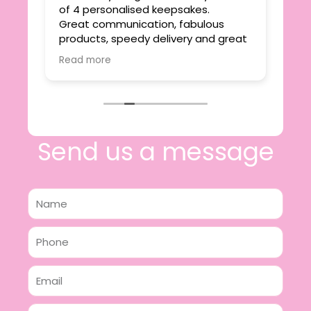
ie
of 4 personalised keepsakes.
I h
yond
Great communication, fabulous
the
r
products, speedy delivery and great
out
value.
Read more
e
I will certainly be making further
 off
purchases in the future and have no
lous
hesitation in recommending this
n 2
business.
n,
ing!
Send us a message
Name
Phone
Email
Message