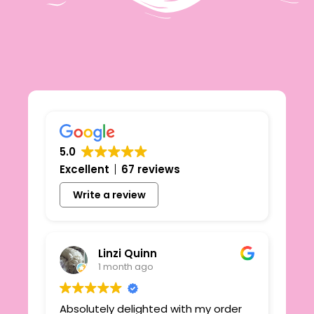
5.0
Excellent
67 reviews
Write a review
Linzi Quinn
1 month ago
Absolutely delighted with my order
Beau