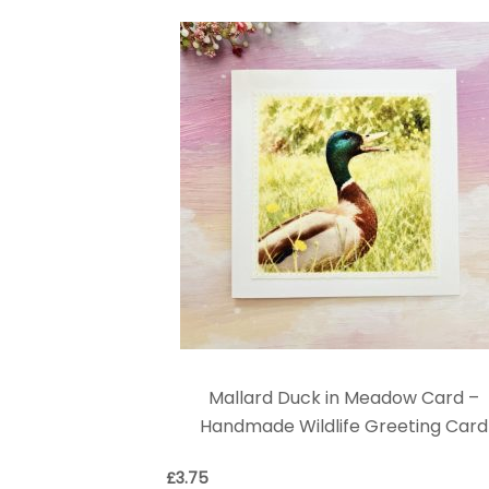
Mallard Duck in Meadow Card –
Handmade Wildlife Greeting Card
£
3.75