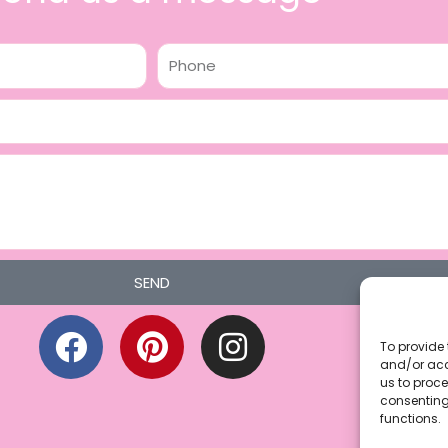
Phone
SEND
F
P
I
a
i
n
To provide 
and/or acc
c
n
s
us to proce
consenting
e
t
t
functions.
b
e
a