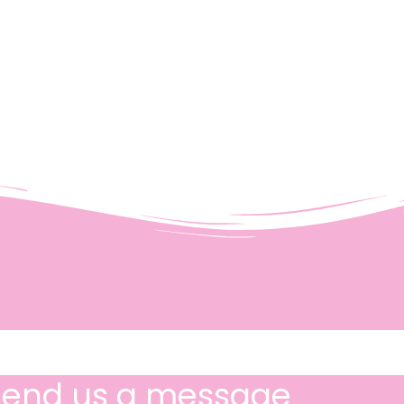
Send us a message