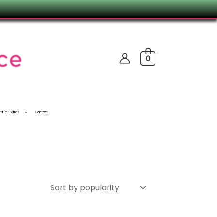
0
ittle Extras
Contact