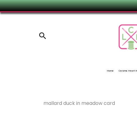
Skip
to
content
Search
Home
Ceramic Heart
mallard duck in meadow card