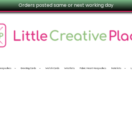
Orders posted same or next working day
 Keepsakes
Greeting Cards
Welsh Cards
Wristlets
Fabric Heart Keepsakes
Notelets
L