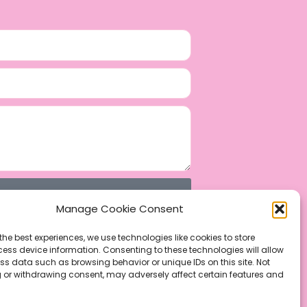
Manage Cookie Consent
the best experiences, we use technologies like cookies to store
ess device information. Consenting to these technologies will allow
ss data such as browsing behavior or unique IDs on this site. Not
 or withdrawing consent, may adversely affect certain features and