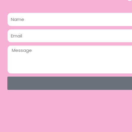
Name
Email
Message