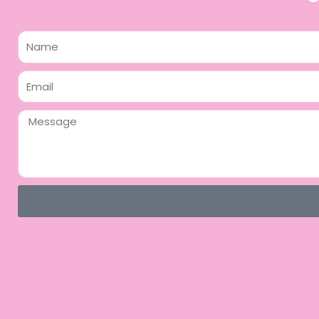
Name
Email
Message