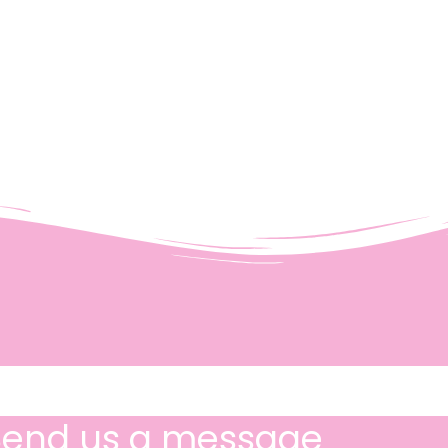
Send us a message