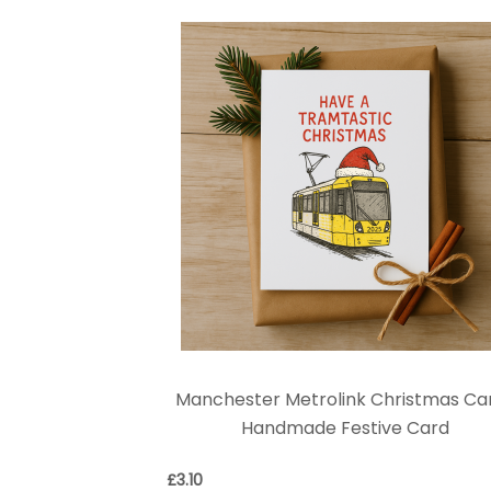
Manchester Metrolink Christmas Car
Handmade Festive Card
£
3.10