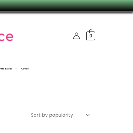
0
ittle Extras
Contact