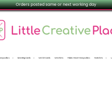
Orders posted same or next working day
 Keepsakes
Greeting Cards
Welsh Cards
Wristlets
Fabric Heart Keepsakes
Notelets
L