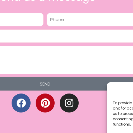
Phone
SEND
F
P
I
a
i
n
To provide 
and/or acc
c
n
s
us to proce
consenting
e
t
t
functions.
b
e
a