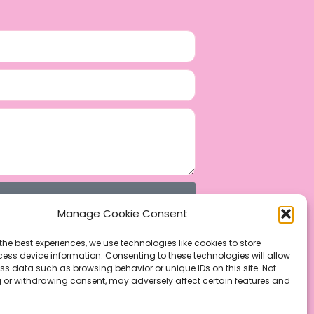
Manage Cookie Consent
the best experiences, we use technologies like cookies to store
ess device information. Consenting to these technologies will allow
ss data such as browsing behavior or unique IDs on this site. Not
 or withdrawing consent, may adversely affect certain features and