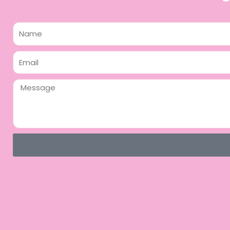
Name
Email
Message