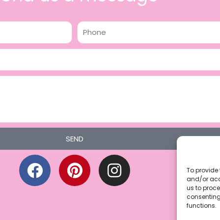
Phone
SEND
F
P
I
a
i
n
To provide 
and/or acc
c
n
s
us to proce
consenting
e
t
t
functions.
b
e
a