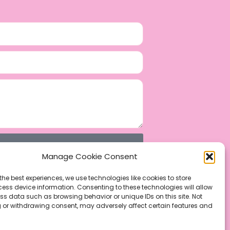
Manage Cookie Consent
the best experiences, we use technologies like cookies to store
ess device information. Consenting to these technologies will allow
ss data such as browsing behavior or unique IDs on this site. Not
 or withdrawing consent, may adversely affect certain features and