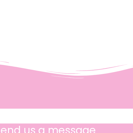
Send us a message