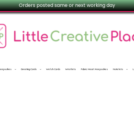
Orders posted same or next working day
 Keepsakes
Greeting Cards
Welsh Cards
Wristlets
Fabric Heart Keepsakes
Notelets
L