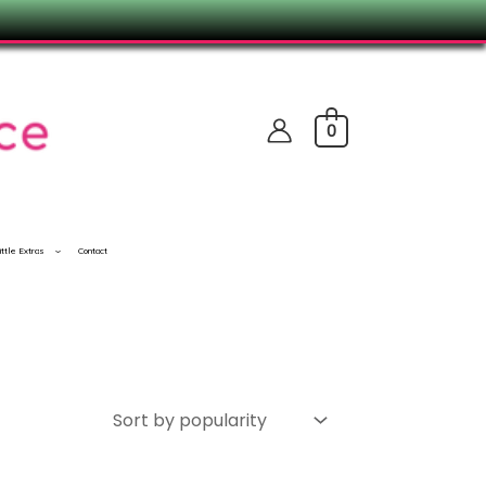
0
ittle Extras
Contact