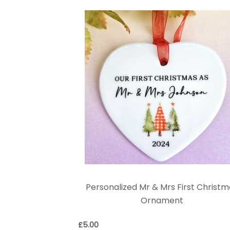
Personalized Mr & Mrs First Christm
Ornament
£
5.00