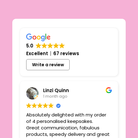
5.0
Excellent
67 reviews
Write a review
Linzi Quinn
1 month ago
Absolutely delighted with my order
Beau
ie
of 4 personalised keepsakes.
I h
yond
Great communication, fabulous
the
r
products, speedy delivery and great
out