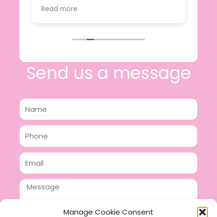
value.
Read more
e
I will certainly be making further
 off
purchases in the future and have no
lous
hesitation in recommending this
n 2
business.
n,
ing!
Send us a message
Name
Phone
Email
Message
Manage Cookie Consent