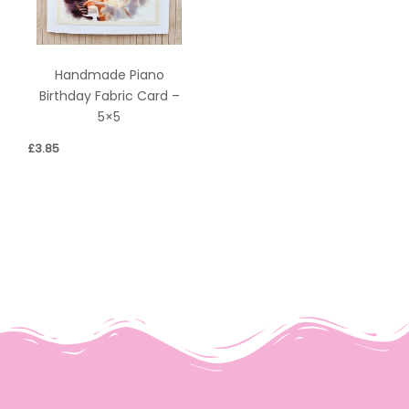
Handmade Piano
Birthday Fabric Card –
5×5
£
3.85