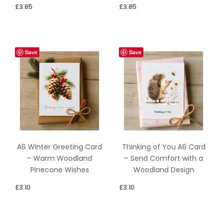
£
3.85
£
3.85
Save
Save
A6 Winter Greeting Card
Thinking of You A6 Card
– Warm Woodland
– Send Comfort with a
Pinecone Wishes
Woodland Design
£
3.10
£
3.10