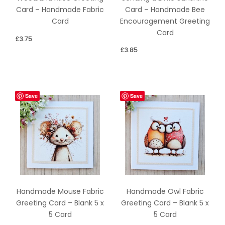
Card – Handmade Bee
Card – Handmade Fabric
Encouragement Greeting
Card
Card
£
3.75
£
3.85
Save
Save
Handmade Mouse Fabric
Handmade Owl Fabric
Greeting Card – Blank 5 x
Greeting Card – Blank 5 x
5 Card
5 Card