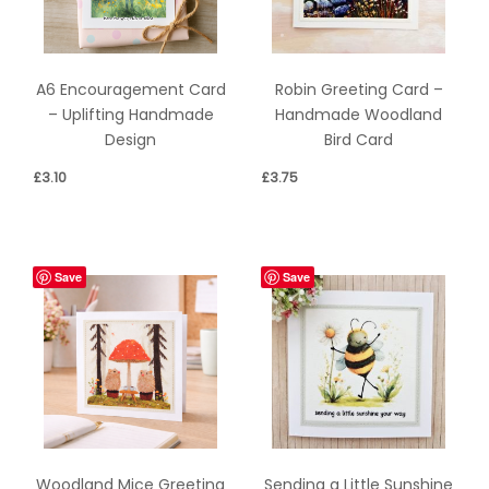
A6 Encouragement Card
Robin Greeting Card –
– Uplifting Handmade
Handmade Woodland
Design
Bird Card
£
3.10
£
3.75
Save
Save
Sending a Little Sunshine
Woodland Mice Greeting