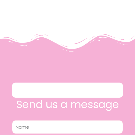
Send us a message
Name