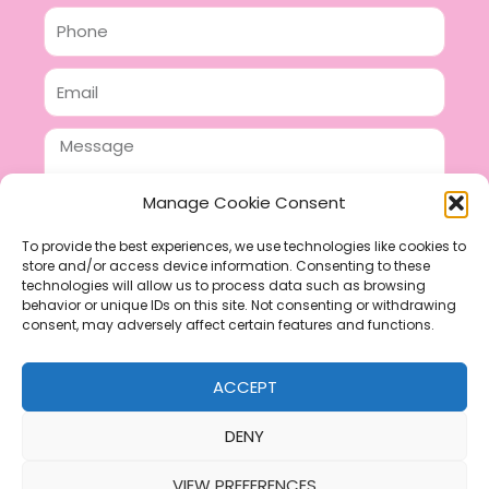
Phone
Email
Message
Manage Cookie Consent
To provide the best experiences, we use technologies like cookies to
store and/or access device information. Consenting to these
SEND
technologies will allow us to process data such as browsing
F
P
I
behavior or unique IDs on this site. Not consenting or withdrawing
consent, may adversely affect certain features and functions.
a
i
n
c
n
s
ACCEPT
e
t
t
b
e
a
DENY
o
r
g
VIEW PREFERENCES