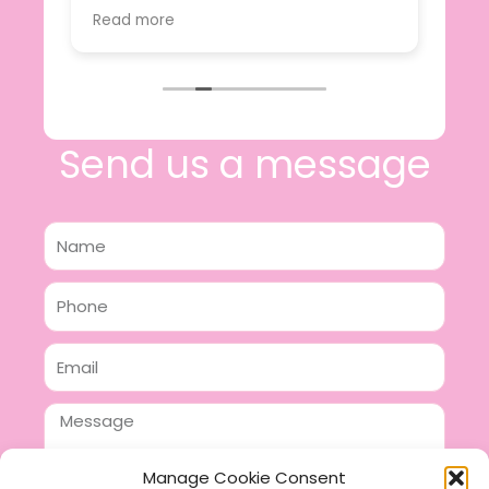
value.
Read more
e
I will certainly be making further
 off
purchases in the future and have no
lous
hesitation in recommending this
n 2
business.
n,
ing!
Send us a message
Name
Phone
Email
Message
Manage Cookie Consent