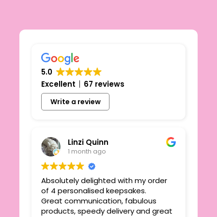
5.0
Excellent
67 reviews
Write a review
Linzi Quinn
1 month ago
Absolutely delighted with my order
Beau
ie
of 4 personalised keepsakes.
I h
yond
Great communication, fabulous
the
r
products, speedy delivery and great
out