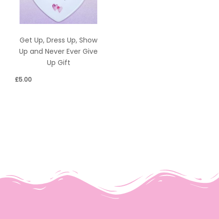
Get Up, Dress Up, Show
Up and Never Ever Give
Up Gift
£
5.00