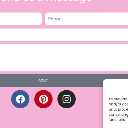
Phone
SEND
F
P
I
a
i
n
To provide 
and/or acc
c
n
s
us to proce
consenting
e
t
t
functions.
b
e
a