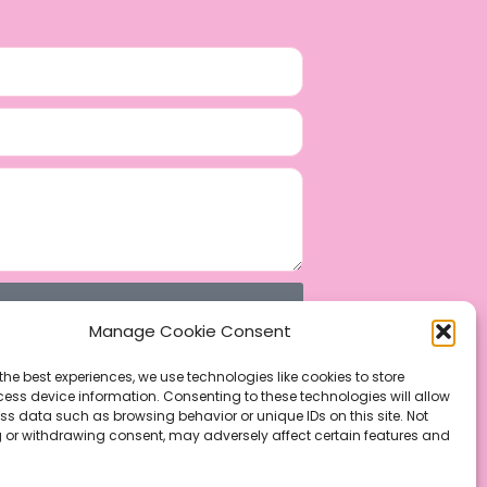
Manage Cookie Consent
the best experiences, we use technologies like cookies to store
ess device information. Consenting to these technologies will allow
ss data such as browsing behavior or unique IDs on this site. Not
 or withdrawing consent, may adversely affect certain features and