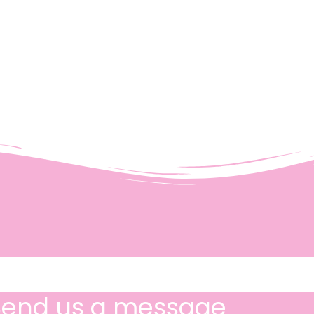
Send us a message