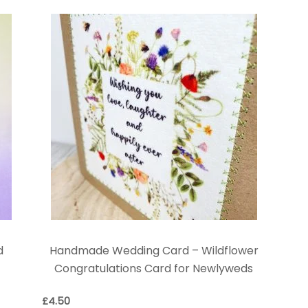
d
Handmade Wedding Card – Wildflower
Congratulations Card for Newlyweds
£
4.50