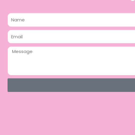
Name
Email
Message