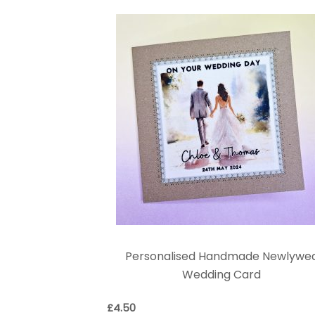
Personalised Handmade Newlywe
Wedding Card
£
4.50