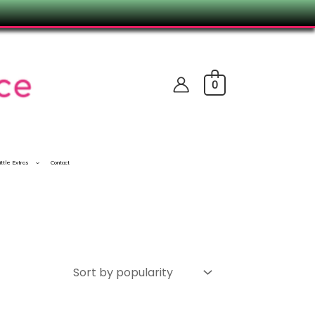
0
ittle Extras
Contact