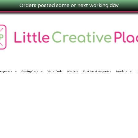
Orders posted same or next working day
 Keepsakes
Greeting Cards
Welsh Cards
Wristlets
Fabric Heart Keepsakes
Notelets
L