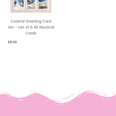
Coastal Greeting Card
Set – Set of 6 A6 Nautical
Cards
£
9.00