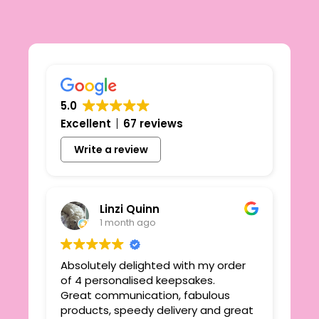
5.0
Excellent
67 reviews
Write a review
Linzi Quinn
1 month ago
Absolutely delighted with my order
Beau
ie
of 4 personalised keepsakes.
I h
yond
Great communication, fabulous
the
r
products, speedy delivery and great
out