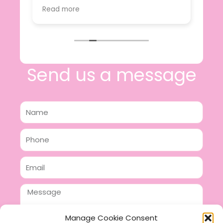
value.
Read more
e
I will certainly be making further
 off
purchases in the future and have no
lous
hesitation in recommending this
n 2
business.
n,
ing!
Send us a message
Name
Phone
Email
Message
Manage Cookie Consent