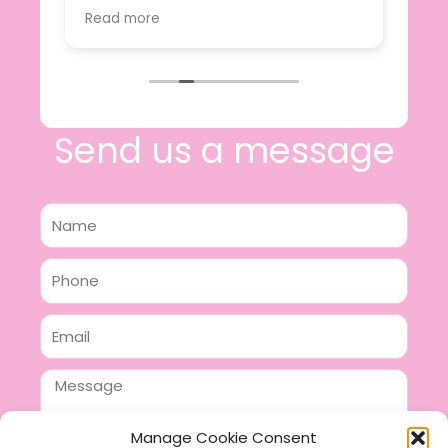
value.
Read more
e
I will certainly be making further
 off
purchases in the future and have no
lous
hesitation in recommending this
n 2
business.
n,
ing!
Send us a message
Name
Phone
Email
Message
Manage Cookie Consent