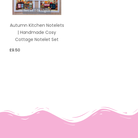
Autumn Kitchen Notelets
| Handmade Cosy
Cottage Notelet Set
£
9.50