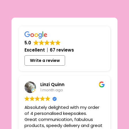
5.0
Excellent
67 reviews
Write a review
Linzi Quinn
1 month ago
Absolutely delighted with my order
Beau
ie
of 4 personalised keepsakes.
I h
yond
Great communication, fabulous
the
r
products, speedy delivery and great
out