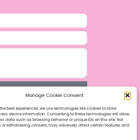
Manage Cookie Consent
the best experiences, we use technologies like cookies to store
ess device information. Consenting to these technologies will allow
ss data such as browsing behavior or unique IDs on this site. Not
 or withdrawing consent, may adversely affect certain features and