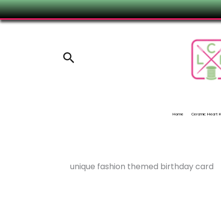
Skip
to
content
Search
Home
Ceramic Heart
unique fashion themed birthday card