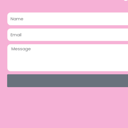
Name
Email
Message