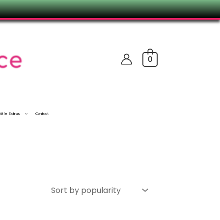
0
ittle Extras
Contact