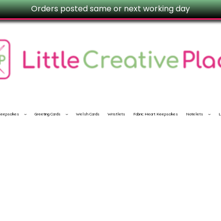
Orders posted same or next working day
 Keepsakes
Greeting Cards
Welsh Cards
Wristlets
Fabric Heart Keepsakes
Notelets
L