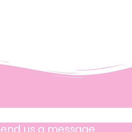
Send us a message