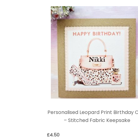
Personalised Leopard Print Birthday 
– Stitched Fabric Keepsake
£
4.50