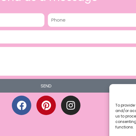
Phone
SEND
F
P
I
a
i
n
To provide 
and/or acc
c
n
s
us to proce
consenting
e
t
t
functions.
b
e
a