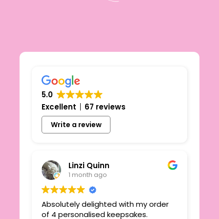
5.0
Excellent
67 reviews
Write a review
Linzi Quinn
1 month ago
Absolutely delighted with my order
Beau
ie
of 4 personalised keepsakes.
I h