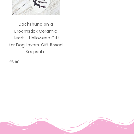
Dachshund on a
Broomstick Ceramic
Heart – Halloween Gift
for Dog Lovers, Gift Boxed
Keepsake
£
5.00